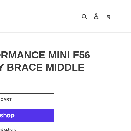
Search
Log in
Cart
RMANCE MINI F56
 BRACE MIDDLE
 CART
t options