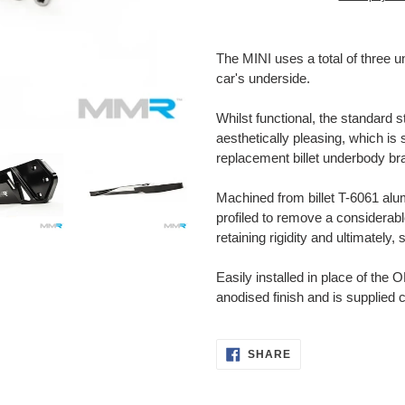
Adding
product
The MINI uses a total of three u
to
car's underside.
your
cart
Whilst functional, the standard 
aesthetically pleasing, which is
replacement billet underbody br
Machined from
billet T-6061 a
profiled to remove a considerab
retaining rigidity and ultimately, 
Easily installed in place of the 
anodised finish and is supplied 
SHARE
SHARE
ON
FACEBOOK