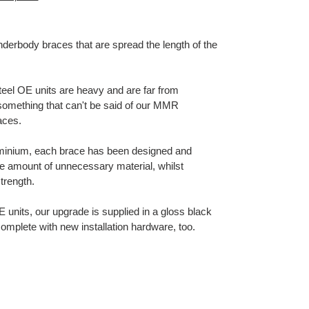
nderbody braces that are spread the length of the
steel OE units are heavy and are far from
 something that can't be said of our MMR
aces.
luminium, each brace has been designed and
le amount of unnecessary material, whilst
strength.
OE units, our upgrade is supplied in a gloss black
complete with new installation hardware, too.