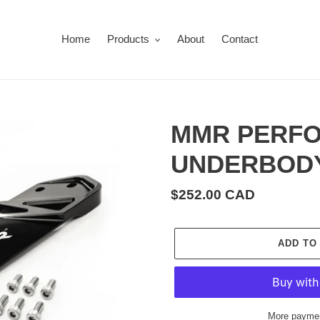
Home
Products
About
Contact
MMR PERFO
UNDERBODY
Regular
$252.00 CAD
price
ADD TO
More paymen