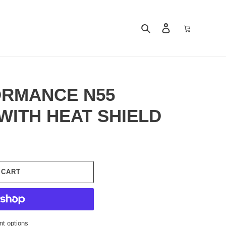
Search
Log in
Cart
RMANCE N55
 WITH HEAT SHIELD
 CART
t options