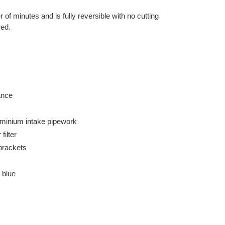
er of minutes and is fully reversible with no cutting
red.
ance
uminium intake pipework
filter
brackets
 blue