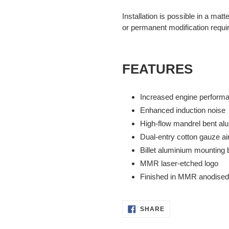
Installation is possible in a matt
or permanent modification requi
FEATURES
Increased engine perform
Enhanced induction noise
High-flow mandrel bent al
Dual-entry cotton gauze air 
Billet aluminium mounting 
MMR laser-etched logo
Finished in MMR anodised
SHARE
SHARE
ON
FACEBOOK