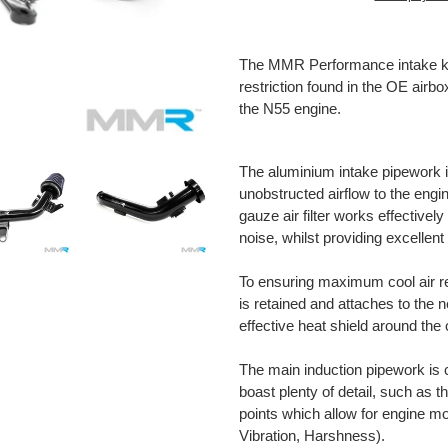
Adding
product
The MMR Performance intake kit
to
restriction found in the OE airb
your
the N55 engine.
cart
The aluminium intake pipework i
unobstructed airflow to the eng
gauze air filter works effective
noise, whilst providing excellent f
To ensuring maximum cool air re
is retained and attaches to th
effective heat shield around the 
The main induction pipework is c
boast plenty of detail, such as 
points which allow for engine
Vibration, Harshness).