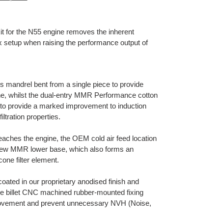
 for the N55 engine removes the inherent
ox setup when raising the performance output of
s mandrel bent from a single piece to provide
ine, whilst the dual-entry MMR Performance cotton
ly to provide a marked improvement to induction
iltration properties.
aches the engine, the OEM cold air feed location
e new MMR lower base, which also forms an
cone filter element.
oated in our proprietary anodised finish and
the billet CNC machined rubber-mounted fixing
 movement and prevent unnecessary NVH (Noise,