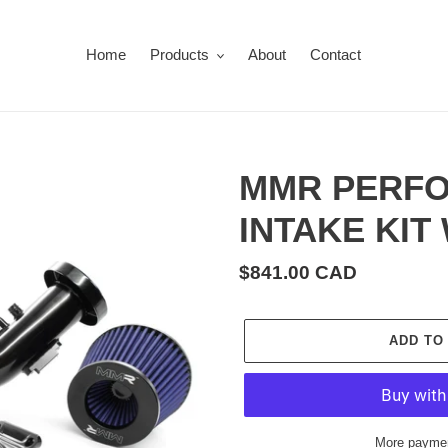
Home
Products
About
Contact
MMR PERFO
INTAKE KIT
Regular
$841.00 CAD
price
ADD TO
More paymen