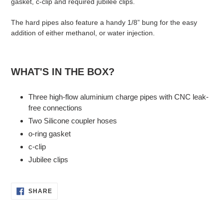
gasket, c-clip and required jubilee clips.
The hard pipes also feature a handy 1/8” bung for the easy
addition of either methanol, or water injection.
WHAT'S IN THE BOX?
Three high-flow aluminium charge pipes with CNC leak-
free connections
Two Silicone coupler hoses
o-ring gasket
c-clip
Jubilee clips
SHARE
SHARE
ON
FACEBOOK