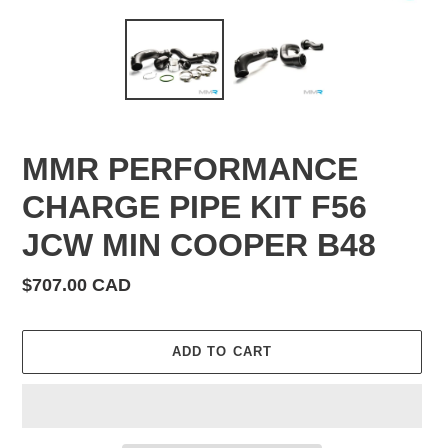
MMR PERFORMANCE
CHARGE PIPE KIT F56
JCW MIN COOPER B48
Regular
$707.00 CAD
price
ADD TO CART