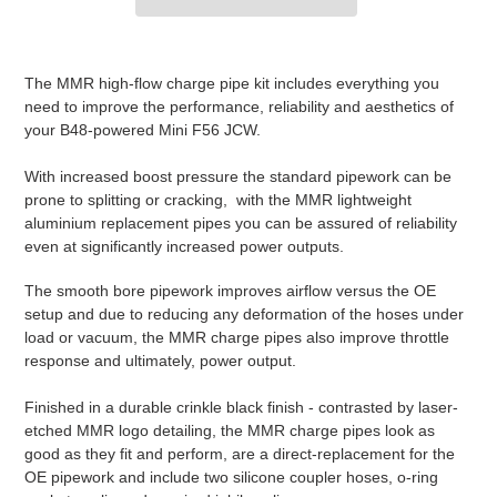
Adding
product
The MMR high-flow charge pipe kit includes everything you
to
need to improve the performance, reliability and aesthetics of
your
your B48-powered Mini F56 JCW.
cart
With increased boost pressure the standard pipework can be
prone to splitting or cracking, with the MMR lightweight
aluminium replacement pipes you can be assured of reliability
even at significantly increased power outputs.
The smooth bore pipework improves airflow versus the OE
setup and due to reducing any deformation of the hoses under
load or vacuum, the MMR charge pipes also improve throttle
response and ultimately, power output.
Finished in a durable crinkle black finish - contrasted by laser-
etched MMR logo detailing, the MMR charge pipes look as
good as they fit and perform, are a direct-replacement for the
OE pipework and include two silicone coupler hoses, o-ring