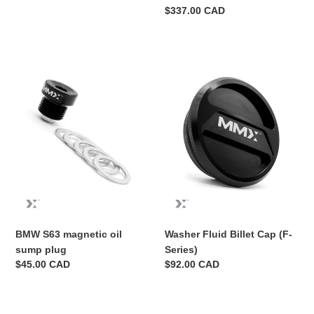
PADDLE
Regular
$337.00 CAD
SET
price
BMW
Washer
S63
Fluid
magnetic
Billet
oil
Cap
sump
(F-
plug
Series)
BMW S63 magnetic oil
Washer Fluid Billet Cap (F-
sump plug
Series)
Regular
$45.00 CAD
Regular
$92.00 CAD
price
price
Billet
MMX