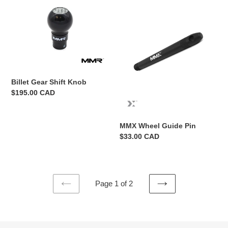
Gear
Wheel
Shift
Guide
Knob
Pin
Billet Gear Shift Knob
Regular
$195.00 CAD
price
MMX Wheel Guide Pin
Regular
$33.00 CAD
price
Page 1 of 2
PREVIOUS
NEXT
PAGE
PAGE