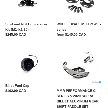
Conversion
BMW
o
Kit
F-
(M14x1.25)
series
n
WHEEL SPACERS I BMW F-
Stud and Nut Conversion
:
series
Kit (M14x1.25)
Regular
from $145.00 CAD
Regular
$245.00 CAD
price
price
Billet
MMR
Fuel
PERFORMANCE
Cap
G-
SERIES
&
2020
SUPRA
Billet Fuel Cap
BILLET
MMR PERFORMANCE G-
Regular
$162.00 CAD
ALUMINUM
price
SERIES & 2020 SUPRA
GEAR
BILLET ALUMINUM GEAR
SHIFT
SHIFT PADDLE SET